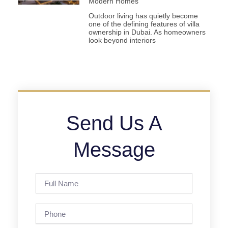
Modern Homes
Outdoor living has quietly become
one of the defining features of villa
ownership in Dubai. As homeowners
look beyond interiors
Send Us A
Message
Full
Name
Phone