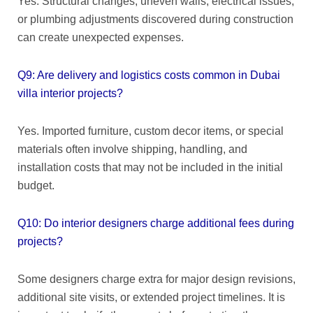
Yes. Structural changes, uneven walls, electrical issues,
or plumbing adjustments discovered during construction
can create unexpected expenses.
Q9: Are delivery and logistics costs common in Dubai
villa interior projects?
Yes. Imported furniture, custom decor items, or special
materials often involve shipping, handling, and
installation costs that may not be included in the initial
budget.
Q10: Do interior designers charge additional fees during
projects?
Some designers charge extra for major design revisions,
additional site visits, or extended project timelines. It is