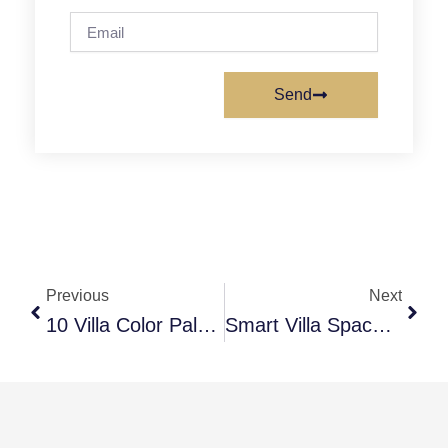
Email
Send
Prev
Next
Previous
Next
10 Villa Color Palette Ideas Dubai For Elegant Homes
Smart Villa Space Planning Interior Dubai Secrets