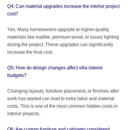
Q4: Can material upgrades increase the interior project
cost?
Yes. Many homeowners upgrade to higher-quality
materials like marble, premium wood, or luxury lighting
during the project. These upgrades can significantly
increase the final cost.
Q5: How do design changes affect villa interior
budgets?
Changing layouts, furniture placement, or finishes after
work has started can lead to extra labor and material
costs. This is one of the most common hidden costs in
interior projects.
Q6: Are custom furniture and cabinetry considered