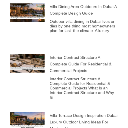
Villa Dining Area Outdoors In Dubai A
Complete Design Guide
Outdoor villa dining in Dubai lives or
dies by one thing most homeowners
plan for last: the climate. A luxury
Interior Contract Structure A
Complete Guide For Residential &
Commercial Projects
Interior Contract Structure A
Complete Guide for Residential &
Commercial Projects What Is an
Interior Contract Structure and Why
Is
Villa Terrace Design Inspiration Dubai
Luxury Outdoor Living Ideas For