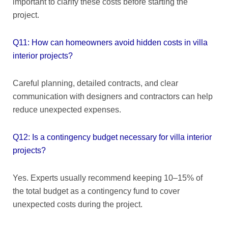
important to clarify these costs before starting the
project.
Q11: How can homeowners avoid hidden costs in villa
interior projects?
Careful planning, detailed contracts, and clear
communication with designers and contractors can help
reduce unexpected expenses.
Q12: Is a contingency budget necessary for villa interior
projects?
Yes. Experts usually recommend keeping 10–15% of
the total budget as a contingency fund to cover
unexpected costs during the project.