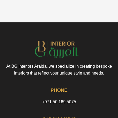
At BG Interiors Arabia, we specialize in creating bespoke
interiors that reflect your unique style and needs.
PHONE
+971 50 169 5075