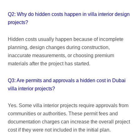
Q2: Why do hidden costs happen in villa interior design
projects?
Hidden costs usually happen because of incomplete
planning, design changes during construction,
inaccurate measurements, or choosing premium
materials after the project has started.
Q3: Are permits and approvals a hidden cost in Dubai
villa interior projects?
Yes. Some villa interior projects require approvals from
communities or authorities. These permit fees and
documentation charges can increase the overall project
cost if they were not included in the initial plan.