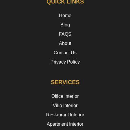
QUICK LINKS
Home
Blog
FAQS
About
Contact Us
Privacy Policy
SERVICES
Office Interior
Villa Interior
Restaurant Interior
Apartment Interior