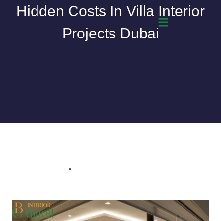
Skip
Hidden Costs In Villa Interior
to
Projects Dubai
content
March 9, 2026
Bgarabia