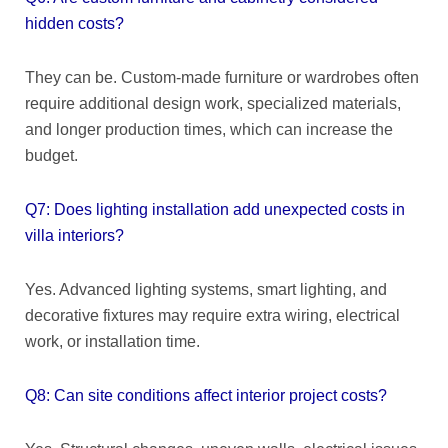
hidden costs?
They can be. Custom-made furniture or wardrobes often
require additional design work, specialized materials,
and longer production times, which can increase the
budget.
Q7: Does lighting installation add unexpected costs in
villa interiors?
Yes. Advanced lighting systems, smart lighting, and
decorative fixtures may require extra wiring, electrical
work, or installation time.
Q8: Can site conditions affect interior project costs?