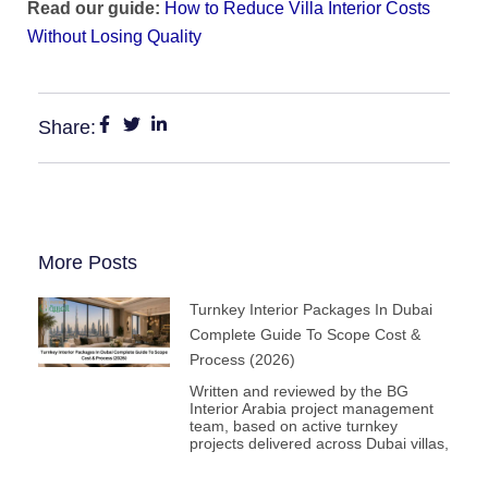
Read our guide:
How to Reduce Villa Interior Costs
Without Losing Quality
Share:
More Posts
Turnkey Interior Packages In Dubai
Complete Guide To Scope Cost &
Process (2026)
Written and reviewed by the BG
Interior Arabia project management
team, based on active turnkey
projects delivered across Dubai villas,