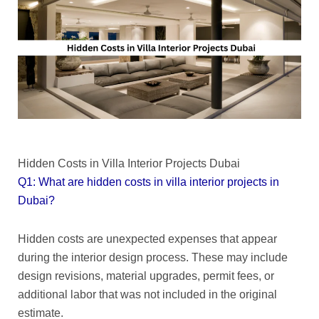
Hidden Costs in Villa Interior Projects Dubai
Q1: What are hidden costs in villa interior projects in
Dubai?
Hidden costs are unexpected expenses that appear
during the interior design process. These may include
design revisions, material upgrades, permit fees, or
additional labor that was not included in the original
estimate.