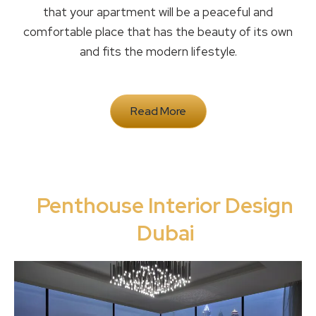
that your apartment will be a peaceful and
comfortable place that has the beauty of its own
and fits the modern lifestyle.
Read More
Penthouse Interior Design
Dubai