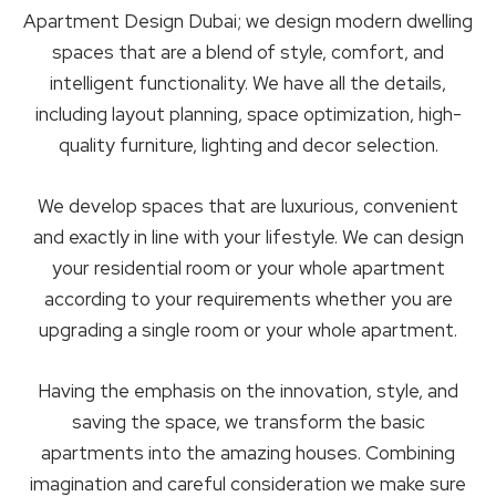
Apartment Design Dubai; we design modern dwelling
spaces that are a blend of style, comfort, and
intelligent functionality. We have all the details,
including layout planning, space optimization, high-
quality furniture, lighting and decor selection.
We develop spaces that are luxurious, convenient
and exactly in line with your lifestyle. We can design
your residential room or your whole apartment
according to your requirements whether you are
upgrading a single room or your whole apartment.
Having the emphasis on the innovation, style, and
saving the space, we transform the basic
apartments into the amazing houses. Combining
imagination and careful consideration we make sure