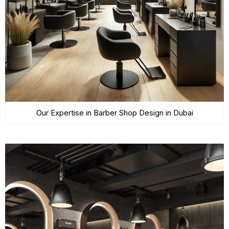
Our Expertise in Barber Shop Design in Dubai