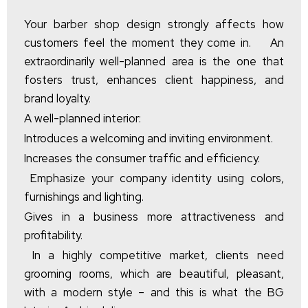
Your barber shop design strongly affects how
customers feel the moment they come in. An
extraordinarily well-planned area is the one that
fosters trust, enhances client happiness, and
brand loyalty.
A well-planned interior:
Introduces a welcoming and inviting environment.
Increases the consumer traffic and efficiency.
Emphasize your company identity using colors,
furnishings and lighting.
Gives in a business more attractiveness and
profitability.
In a highly competitive market, clients need
grooming rooms, which are beautiful, pleasant,
with a modern style – and this is what the BG