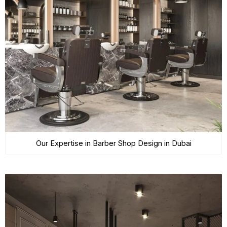
Our Expertise in Barber Shop Design in Dubai