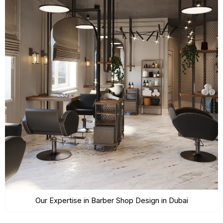
Our Expertise in Barber Shop Design in Dubai