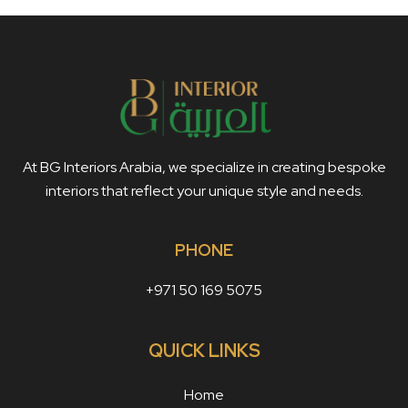
At BG Interiors Arabia, we specialize in creating bespoke
interiors that reflect your unique style and needs.
PHONE
+971 50 169 5075
QUICK LINKS
Home