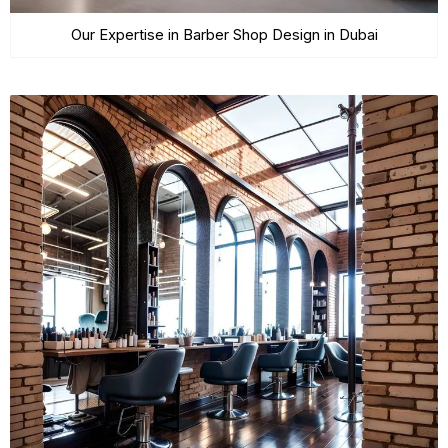
Our Expertise in Barber Shop Design in Dubai