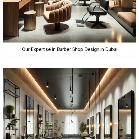
Our Expertise in Barber Shop Design in Dubai