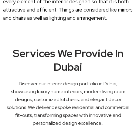
every element of the interior designed so that it is both
attractive and efficient. Things are considered like mirrors
and chairs as well as lighting and arrangement.
Services We Provide In
Dubai
Discover our interior design portfolio in Dubai,
showcasing luxury home interiors
,
modern living room
designs, customized kitchens, and elegant décor
solutions. We deliver bespoke residential and commercial
fit-outs, transforming spaces with innovative and
personalized design excellence..