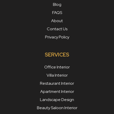
Blog
FAQS
About
Contact Us
Privacy Policy
SERVICES
Office Interior
Villa Interior
Restaurant Interior
Apartment Interior
Landscape Design
Beauty Saloon Interior