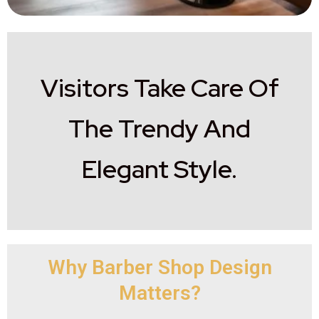
Visitors Take Care Of
The Trendy And
Elegant Style.
Why Barber Shop Design
Matters?