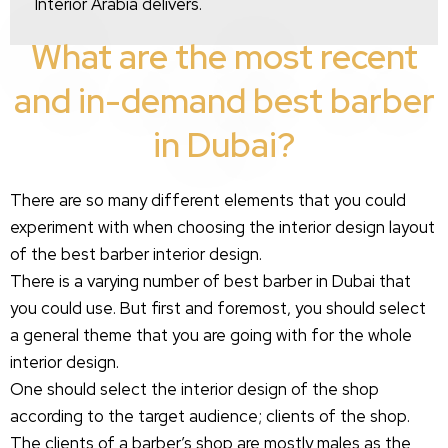
Interior Arabia delivers.
What are the most recent
and in-demand best barber
in Dubai?
There are so many different elements that you could
experiment with when choosing the interior design layout
of the best barber interior design.
There is a varying number of best barber in Dubai that
you could use. But first and foremost, you should select
a general theme that you are going with for the whole
interior design.
One should select the interior design of the shop
according to the target audience; clients of the shop.
The clients of a barber’s shop are mostly males as the