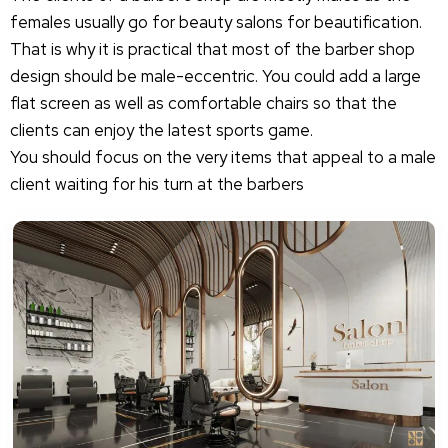
females usually go for beauty salons for beautification.
That is why it is practical that most of the barber shop
design should be male-eccentric. You could add a large
flat screen as well as comfortable chairs so that the
clients can enjoy the latest sports game.
You should focus on the very items that appeal to a male
client waiting for his turn at the barbers