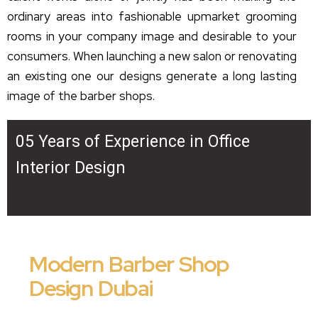
ordinary areas into fashionable upmarket grooming
rooms in your company image and desirable to your
consumers. When launching a new salon or renovating
an existing one our designs generate a long lasting
image of the barber shops.
05 Years of Experience in Office
Interior Design
Modern Barber Shop
Design Dubai