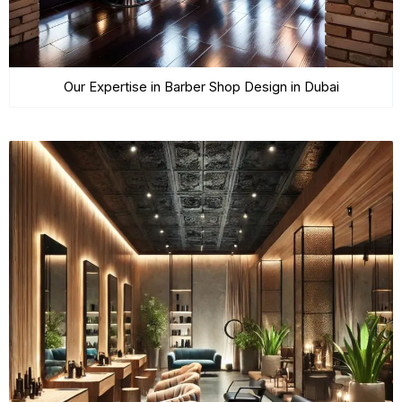
Our Expertise in Barber Shop Design in Dubai