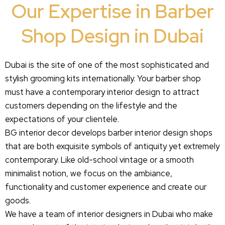
Our Expertise in Barber
Shop Design in Dubai
Dubai is the site of one of the most sophisticated and
stylish grooming kits internationally. Your barber shop
must have a contemporary interior design to attract
customers depending on the lifestyle and the
expectations of your clientele.
BG interior decor develops barber interior design shops
that are both exquisite symbols of antiquity yet extremely
contemporary. Like old-school vintage or a smooth
minimalist notion, we focus on the ambiance,
functionality and customer experience and create our
goods.
We have a team of interior designers in Dubai who make