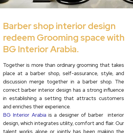
Barber shop interior design
redeem Grooming space with
BG Interior Arabia.
Together is more than ordinary grooming that takes
place at a barber shop, self-assurance, style, and
discussion merge together in a barber shop. The
correct barber interior design has a strong influence
in establishing a setting that attracts customers
and enriches their experience.
BG Interior Arabia
is a designer of barber interior
design, which integrates utility, comfort and flair. Our
talent works alone or jointly has been making the