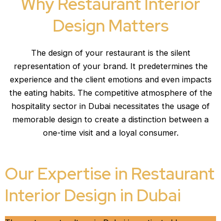
Why Restaurant Interior
Design Matters
The design of your restaurant is the silent
representation of your brand. It predetermines the
experience and the client emotions and even impacts
the eating habits. The competitive atmosphere of the
hospitality sector in Dubai necessitates the usage of
memorable design to create a distinction between a
one-time visit and a loyal consumer.
Our Expertise in Restaurant
Interior Design in Dubai