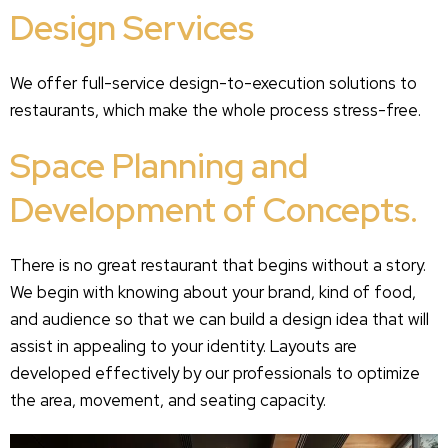
Design Services
We offer full-service design-to-execution solutions to
restaurants, which make the whole process stress-free.
Space Planning and
Development of Concepts.
There is no great restaurant that begins without a story.
We begin with knowing about your brand, kind of food,
and audience so that we can build a design idea that will
assist in appealing to your identity. Layouts are
developed effectively by our professionals to optimize
the area, movement, and seating capacity.