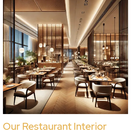
Our Restaurant Interior