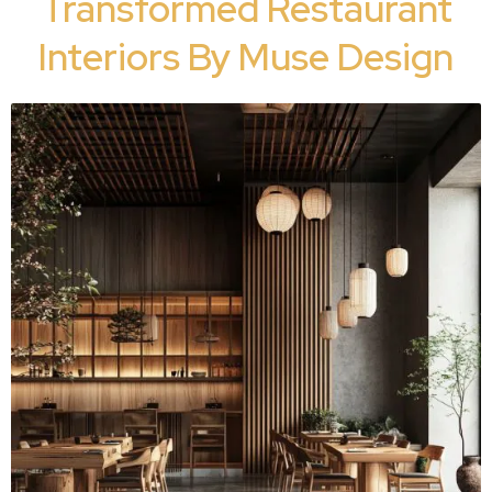
Transformed Restaurant
Interiors By Muse Design