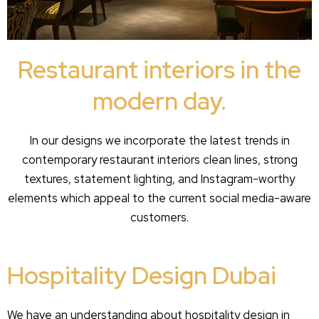
Restaurant interiors in the
modern day.
In our designs we incorporate the latest trends in
contemporary restaurant interiors clean lines, strong
textures, statement lighting, and Instagram-worthy
elements which appeal to the current social media-aware
customers.
Hospitality Design Dubai
We have an understanding about hospitality design in