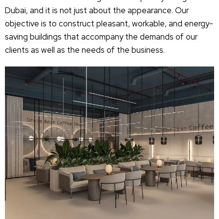
Dubai, and it is not just about the appearance. Our
objective is to construct pleasant, workable, and energy-
saving buildings that accompany the demands of our
clients as well as the needs of the business.