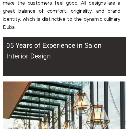
make the customers feel good. All designs are a
great balance of comfort, originality, and brand
identity, which is distinctive to the dynamic culinary
Dubai.
05 Years of Experience in Salon
Interior Design