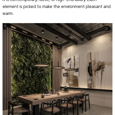
element is picked to make the environment pleasant and
warm.