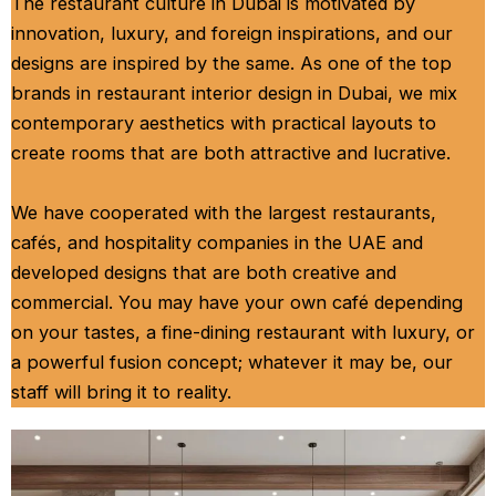
The restaurant culture in Dubai is motivated by
innovation, luxury, and foreign inspirations, and our
designs are inspired by the same. As one of the top
brands in restaurant interior design in Dubai, we mix
contemporary aesthetics with practical layouts to
create rooms that are both attractive and lucrative.
We have cooperated with the largest restaurants,
cafés, and hospitality companies in the UAE and
developed designs that are both creative and
commercial. You may have your own café depending
on your tastes, a fine-dining restaurant with luxury, or
a powerful fusion concept; whatever it may be, our
staff will bring it to reality.