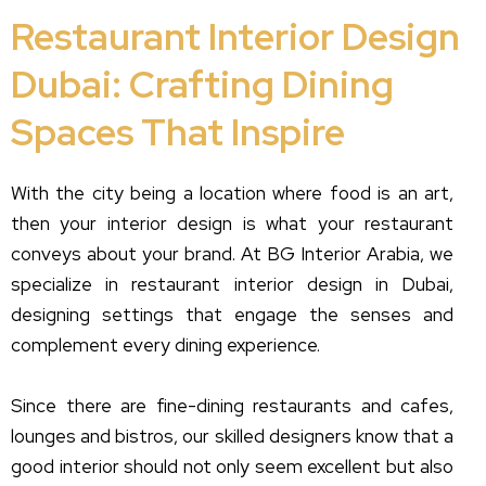
Restaurant Interior Design
Dubai: Crafting Dining
Spaces That Inspire
With the city being a location where food is an art,
then your interior design is what your restaurant
conveys about your brand. At BG Interior Arabia, we
specialize in restaurant interior design in Dubai,
designing settings that engage the senses and
complement every dining experience.
Since there are fine-dining restaurants and cafes,
lounges and bistros, our skilled designers know that a
good interior should not only seem excellent but also