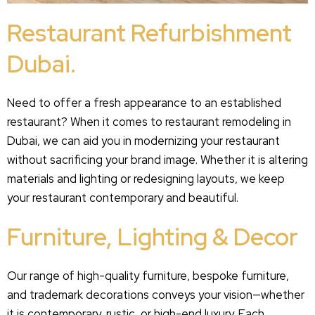
Restaurant Refurbishment
Dubai.
Need to offer a fresh appearance to an established
restaurant? When it comes to restaurant remodeling in
Dubai, we can aid you in modernizing your restaurant
without sacrificing your brand image. Whether it is altering
materials and lighting or redesigning layouts, we keep
your restaurant contemporary and beautiful.
Furniture, Lighting & Decor
Our range of high-quality furniture, bespoke furniture,
and trademark decorations conveys your vision—whether
it is contemporary, rustic, or high-end luxury. Each