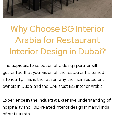
Why Choose BG Interior
Arabia for Restaurant
Interior Design in Dubai?
The appropriate selection of a design partner will
guarantee that your vision of the restaurant is turned
into reality. This is the reason why the main restaurant
owners in Dubai and the UAE trust BG Interior Arabia:
Experience in the Industry:
Extensive understanding of
hospitality and F&B-related interior design in many kinds
of restaurants.