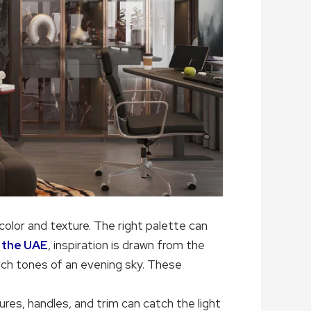
color and texture. The right palette can
in the UAE
, inspiration is drawn from the
ich tones of an evening sky. These
tures, handles, and trim can catch the light