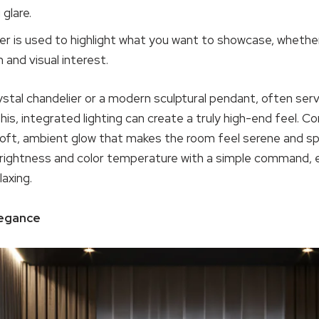
 glare.
er is used to highlight what you want to showcase, whether it
h and visual interest.
ystal chandelier or a modern sculptural pendant, often serve
his, integrated lighting can create a truly high-end feel. C
oft, ambient glow that makes the room feel serene and sp
 brightness and color temperature with a simple command, 
axing.
legance