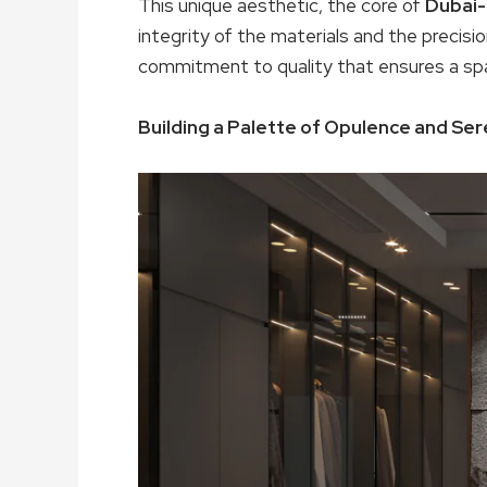
This unique aesthetic, the core of
Dubai-
integrity of the materials and the precision
commitment to quality that ensures a spa
Building a Palette of Opulence and Ser