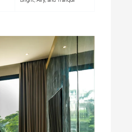
Bright, Airy, and Tranquil