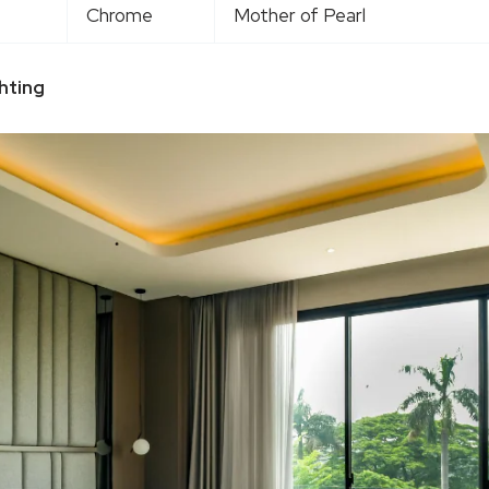
Chrome
Mother of Pearl
hting