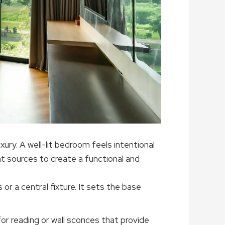
xury. A well-lit bedroom feels intentional
t sources to create a functional and
 or a central fixture. It sets the base
for reading or wall sconces that provide