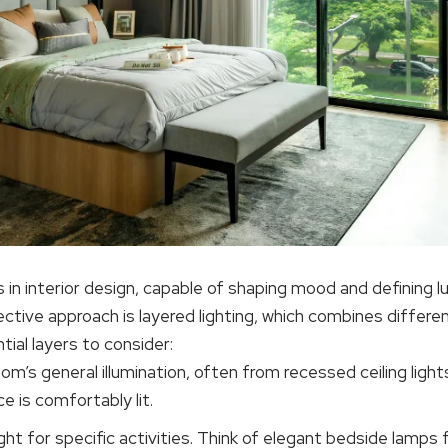
 in interior design, capable of shaping mood and defining lu
tive approach is layered lighting, which combines differen
ial layers to consider:
oom’s general illumination, often from recessed ceiling lights
e is comfortably lit.
ght for specific activities. Think of elegant bedside lamps 