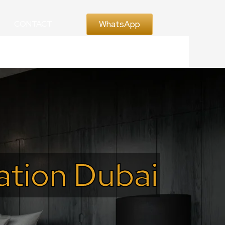
WhatsApp
CONTACT
ration Dubai