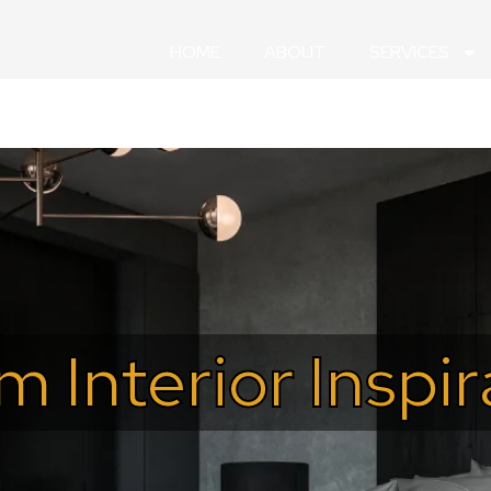
HOME
ABOUT
SERVICES
m Interior Inspi