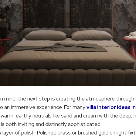
in mind, the next step is creating the atmosphere through 
to an immersive experience. For many
villa interior ideas 
warm, earthy neutrals like sand and cream with the deep, r
 both inviting and distinctly sophisticated.
 layer of polish. Polished brass or brushed gold on light fix