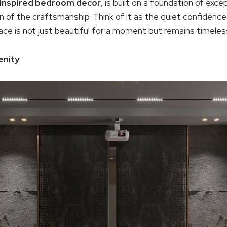
inspired bedroom decor
, is built on a foundation of excep
 of the craftsmanship. Think of it as the quiet confidence of
ce is not just beautiful for a moment but remains timeles
enity