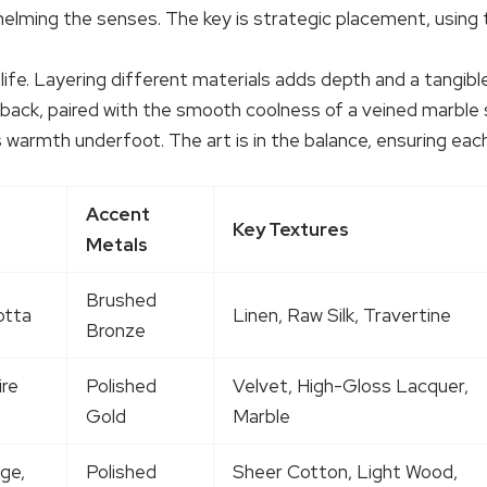
elming the senses. The key is strategic placement, using t
life. Layering different materials adds depth and a tangib
 back, paired with the smooth coolness of a veined marble s
des warmth underfoot. The art is in the balance, ensuring e
Accent
Key Textures
Metals
Brushed
otta
Linen, Raw Silk, Travertine
Bronze
ire
Polished
Velvet, High-Gloss Lacquer,
Gold
Marble
ge,
Polished
Sheer Cotton, Light Wood,