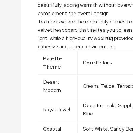
beautifully, adding warmth without overwh
complement the overall design.
Texture is where the room truly comes to 
velvet headboard that invites you to lean
light, while a high-quality wool rug provi
cohesive and serene environment.
Palette
Core Colors
Theme
Desert
Cream, Taupe, Terrac
Modern
Deep Emerald, Sapph
Royal Jewel
Blue
Coastal
Soft White, Sandy Bei