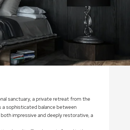
sonal sanctuary, a private retreat from the
 is a sophisticated balance between
 both impressive and deeply restorative, a