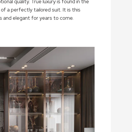
tional quality. True luxury is found in the
 a perfectly tailored suit. It is this
s and elegant for years to come.