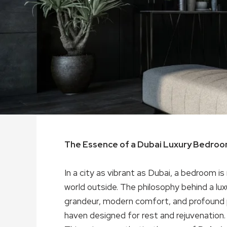
The Essence of a Dubai Luxury Bedro
In a city as vibrant as Dubai, a bedroom is
world outside. The philosophy behind a lu
grandeur, modern comfort, and profound pe
haven designed for rest and rejuvenation.