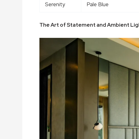
Serenity
Pale Blue
The Art of Statement and Ambient Lig