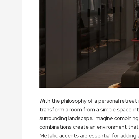
With the philosophy of a personal retreat 
transform a room from a simple space in
surrounding landscape. Imagine combining 
combinations create an environment that is
Metallic accents are essential for adding a