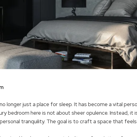
om
 no longer just a place for sleep. It has become a vital per
xury bedroom here is not about sheer opulence. Instead, it
rsonal tranquility. The goal is to craft a space that feels