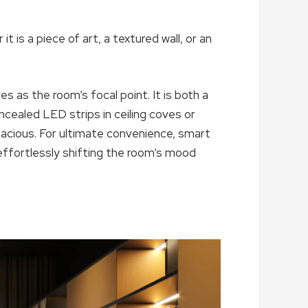
 is a piece of art, a textured wall, or an
s as the room’s focal point. It is both a
oncealed LED strips in ceiling coves or
acious. For ultimate convenience, smart
effortlessly shifting the room’s mood