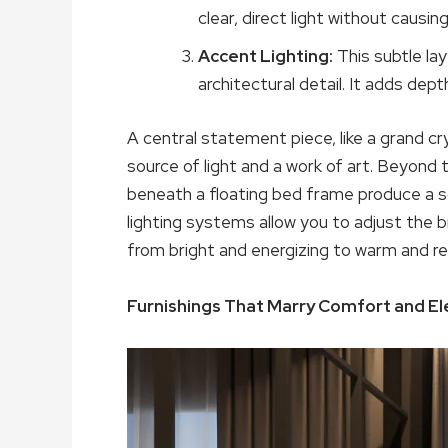
clear, direct light without causing
Accent Lighting:
This subtle lay
architectural detail. It adds dept
A central statement piece, like a grand cr
source of light and a work of art. Beyond t
beneath a floating bed frame produce a s
lighting systems allow you to adjust the
from bright and energizing to warm and rel
Furnishings That Marry Comfort and E