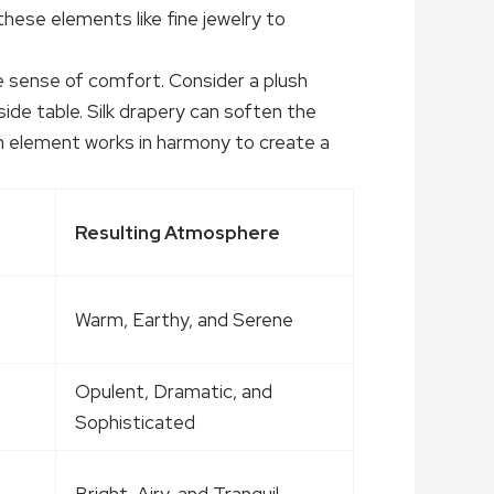
hese elements like fine jewelry to
le sense of comfort. Consider a plush
ide table. Silk drapery can soften the
ach element works in harmony to create a
Resulting Atmosphere
Warm, Earthy, and Serene
Opulent, Dramatic, and
Sophisticated