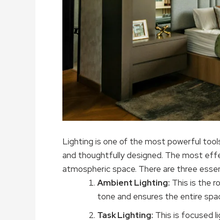
Lighting is one of the most powerful tools
and thoughtfully designed. The most effec
atmospheric space. There are three essent
Ambient Lighting:
This is the r
tone and ensures the entire spac
Task Lighting:
This is focused li